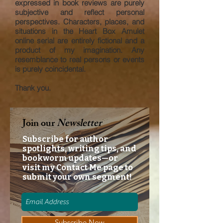
expressed in book reviews are purely
subjective and reflect personal
perspectives. Characters, places, and
situations in the Heart Box Amulet
online serial are entirely fictional and a
product of my imagination. Any
resemblance to real persons or events
is purely coincidental.
Thank you.
Join our
Newsletter
Subscribe for author
spotlights, writing tips, and
bookworm updates—or
visit my Contact Me page to
submit your own segment!
Subscribe Now