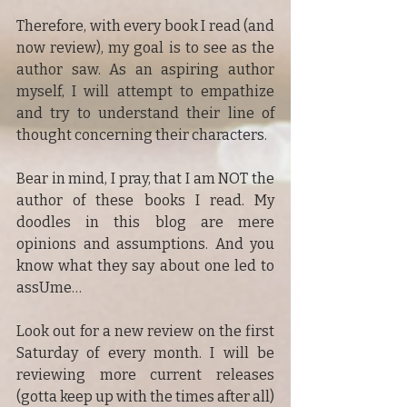
Therefore, with every book I read (and 
now review), my goal is to see as the 
author saw. As an aspiring author 
myself, I will attempt to empathize 
and try to understand their line of 
thought concerning their characters.
Bear in mind, I pray, that I am NOT the 
author of these books I read. My 
doodles in this blog are mere 
opinions and assumptions. And you 
know what they say about one led to 
assUme…
Look out for a new review on the first 
Saturday of every month. I will be 
reviewing more current releases 
(gotta keep up with the times after all) 