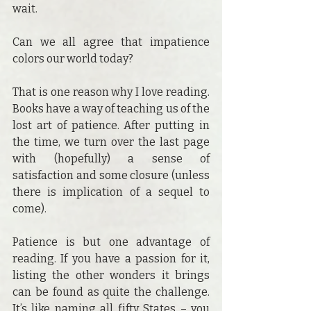
wait.
Can we all agree that impatience 
colors our world today?
That is one reason why I love reading. 
Books have a way of teaching us of the 
lost art of patience. After putting in 
the time, we turn over the last page 
with (hopefully) a sense of 
satisfaction and some closure (unless 
there is implication of a sequel to 
come).
Patience is but one advantage of 
reading. If you have a passion for it, 
listing the other wonders it brings 
can be found as quite the challenge. 
It’s like naming all fifty States – you 