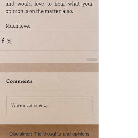
and would love to hear what your 
opinion is on the matter, also.
Much love.
Comments
Write a comment...
Disclaimer: The thoughts and opinions