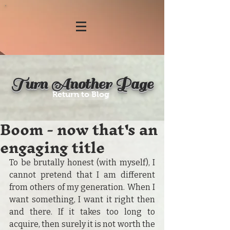
Turn Another Page
Return to Blog
Boom - now that's an
engaging title
To be brutally honest (with myself), I 
cannot pretend that I am different 
from others of my generation. When I 
want something, I want it right then 
and there. If it takes too long to 
acquire, then surely it is not worth the 