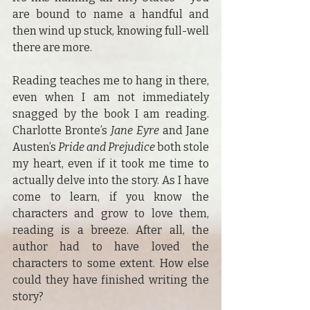
are bound to name a handful and 
then wind up stuck, knowing full-well 
there are more.
Reading teaches me to hang in there, 
even when I am not immediately 
snagged by the book I am reading. 
Charlotte Bronte’s 
Jane Eyre
 and Jane 
Austen’s 
Pride and Prejudice
 both stole 
my heart, even if it took me time to 
actually delve into the story. As I have 
come to learn, if you know the 
characters and grow to love them, 
reading is a breeze. After all, the 
author had to have loved the 
characters to some extent. How else 
could they have finished writing the 
story?