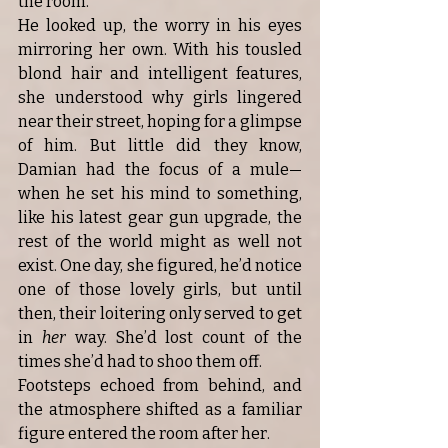
the room.
He looked up, the worry in his eyes 
mirroring her own. With his tousled 
blond hair and intelligent features, 
she understood why girls lingered 
near their street, hoping for a glimpse 
of him. But little did they know, 
Damian had the focus of a mule—
when he set his mind to something, 
like his latest gear gun upgrade, the 
rest of the world might as well not 
exist. One day, she figured, he’d notice 
one of those lovely girls, but until 
then, their loitering only served to get 
in 
her
 way. She’d lost count of the 
times she’d had to shoo them off.
Footsteps echoed from behind, and 
the atmosphere shifted as a familiar 
figure entered the room after her.