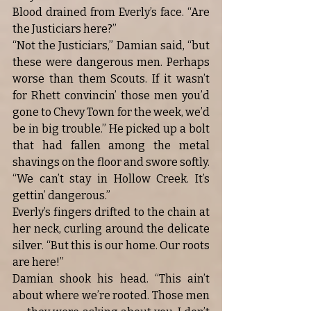
Blood drained from Everly’s face. “Are 
the Justiciars here?”
“Not the Justiciars,” Damian said, “but 
these were dangerous men. Perhaps 
worse than them Scouts. If it wasn’t 
for Rhett convincin’ those men you’d 
gone to Chevy Town for the week, we’d 
be in big trouble.” He picked up a bolt 
that had fallen among the metal 
shavings on the floor and swore softly. 
“We can’t stay in Hollow Creek. It’s 
gettin’ dangerous.”
Everly’s fingers drifted to the chain at 
her neck, curling around the delicate 
silver. “But this is our home. Our roots 
are here!”
Damian shook his head. “This ain’t 
about where we’re rooted. Those men 