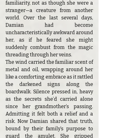
familiarity, not as though she were a 
stranger—a creature from another 
world. Over the last several days, 
Damian had become 
uncharacteristically awkward around 
her, as if he feared she might 
suddenly combust from the magic 
threading through her veins.
The wind carried the familiar scent of 
metal and oil, wrapping around her 
like a comforting embrace as it rattled 
the darkened signs along the 
boardwalk. Silence pressed in, heavy 
as the secrets she’d carried alone 
since her grandmother’s passing. 
Admitting it felt both a relief and a 
risk. Now Damian shared that truth, 
bound by their family’s purpose to 
guard the amulet. She gripped 