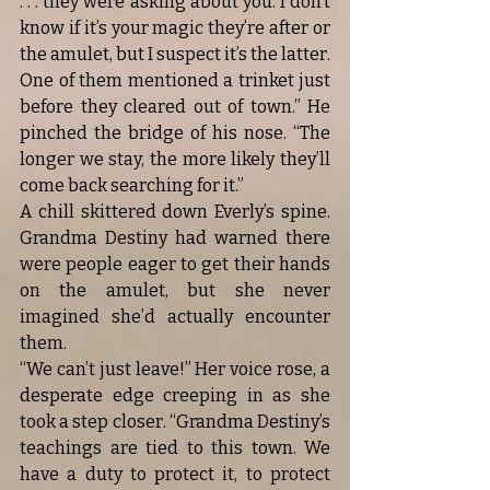
. . . they were asking about you. I don’t 
know if it’s your magic they’re after or 
the amulet, but I suspect it’s the latter. 
One of them mentioned a trinket just 
before they cleared out of town.” He 
pinched the bridge of his nose. “The 
longer we stay, the more likely they’ll 
come back searching for it.”
A chill skittered down Everly’s spine. 
Grandma Destiny had warned there 
were people eager to get their hands 
on the amulet, but she never 
imagined she’d actually encounter 
them.
“We can’t just leave!” Her voice rose, a 
desperate edge creeping in as she 
took a step closer. “Grandma Destiny’s 
teachings are tied to this town. We 
have a duty to protect it, to protect 