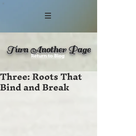
Turn Another Page
Return to Blog
Three: Roots That
Bind and Break