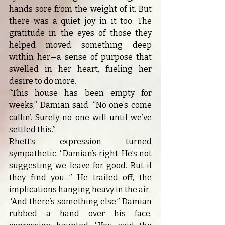
hands sore from the weight of it. But 
there was a quiet joy in it too. The 
gratitude in the eyes of those they 
helped moved something deep 
within her—a sense of purpose that 
swelled in her heart, fueling her 
desire to do more.
“This house has been empty for 
weeks,” Damian said. “No one’s come 
callin’. Surely no one will until we’ve 
settled this.”
Rhett’s expression turned 
sympathetic. “Damian’s right. He’s not 
suggesting we leave for good. But if 
they find you…” He trailed off, the 
implications hanging heavy in the air.
“And there’s something else.” Damian 
rubbed a hand over his face, 