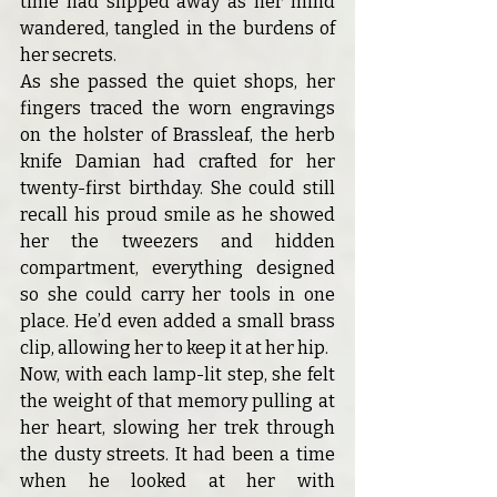
time had slipped away as her mind 
wandered, tangled in the burdens of 
her secrets.
As she passed the quiet shops, her 
fingers traced the worn engravings 
on the holster of Brassleaf, the herb 
knife Damian had crafted for her 
twenty-first birthday. She could still 
recall his proud smile as he showed 
her the tweezers and hidden 
compartment, everything designed 
so she could carry her tools in one 
place. He’d even added a small brass 
clip, allowing her to keep it at her hip.
Now, with each lamp-lit step, she felt 
the weight of that memory pulling at 
her heart, slowing her trek through 
the dusty streets. It had been a time 
when he looked at her with 