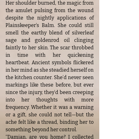
Her shoulder burned, the magic from 
the amulet pulsing from the wound 
despite the nightly applications of 
Plainskeeper’s Balm. She could still 
smell the earthy blend of silverleaf 
sage and goldenrod oil clinging 
faintly to her skin. The scar throbbed 
in time with her quickening 
heartbeat. Ancient symbols flickered 
in her mind as she steadied herself on 
the kitchen counter. She’d never seen 
markings like these before, but ever 
since the injury, they’d been creeping 
into her thoughts with more 
frequency. Whether it was a warning 
or a gift, she could not tell—but the 
ache felt like a thread, binding her to 
something beyond her control.
“Damian, are you home? I collected 