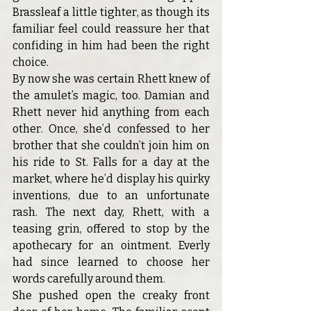
Brassleaf a little tighter, as though its 
familiar feel could reassure her that 
confiding in him had been the right 
choice.
By now she was certain Rhett knew of 
the amulet’s magic, too. Damian and 
Rhett never hid anything from each 
other. Once, she’d confessed to her 
brother that she couldn’t join him on 
his ride to St. Falls for a day at the 
market, where he’d display his quirky 
inventions, due to an unfortunate 
rash. The next day, Rhett, with a 
teasing grin, offered to stop by the 
apothecary for an ointment. Everly 
had since learned to choose her 
words carefully around them.
She pushed open the creaky front 