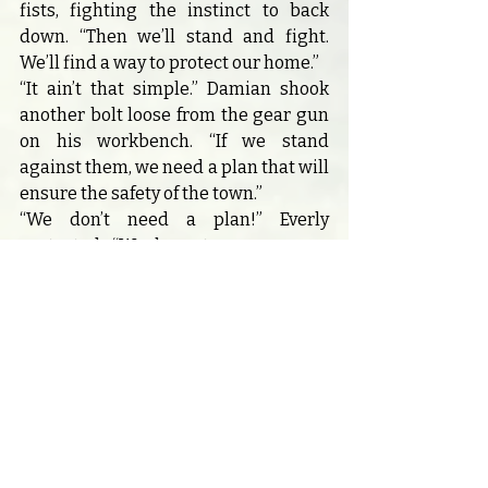
fists, fighting the instinct to back 
down. “Then we’ll stand and fight. 
We’ll find a way to protect our home.”
“It ain’t that simple.” Damian shook 
another bolt loose from the gear gun 
on his workbench. “If we stand 
against them, we need a plan that will 
ensure the safety of the town.”
“We don’t need a plan!” Everly 
protested. “We have true power on 
our side—we have the light!”
Damian slammed his favorite pair of 
brass-framed goggles onto the table, 
where they landed with a resonant 
thud. “What good is the light if we 
don’t understand what’s lurking in 
the dark?”
“Easy now,” Rhett cut in. “Y’all’re both 
right. Might be best we pack up and 