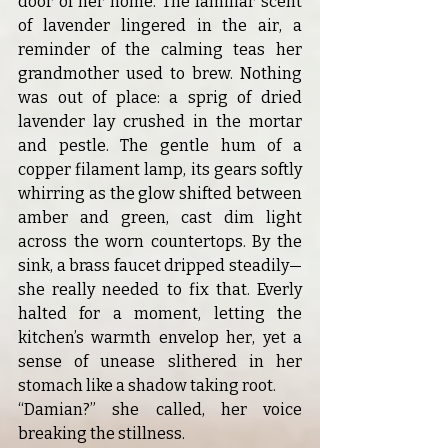
door of her home. The familiar scent 
of lavender lingered in the air, a 
reminder of the calming teas her 
grandmother used to brew. Nothing 
was out of place: a sprig of dried 
lavender lay crushed in the mortar 
and pestle. The gentle hum of a 
copper filament lamp, its gears softly 
whirring as the glow shifted between 
amber and green, cast dim light 
across the worn countertops. By the 
sink, a brass faucet dripped steadily—
she really needed to fix that. Everly 
halted for a moment, letting the 
kitchen’s warmth envelop her, yet a 
sense of unease slithered in her 
stomach like a shadow taking root.
“Damian?” she called, her voice 
breaking the stillness.