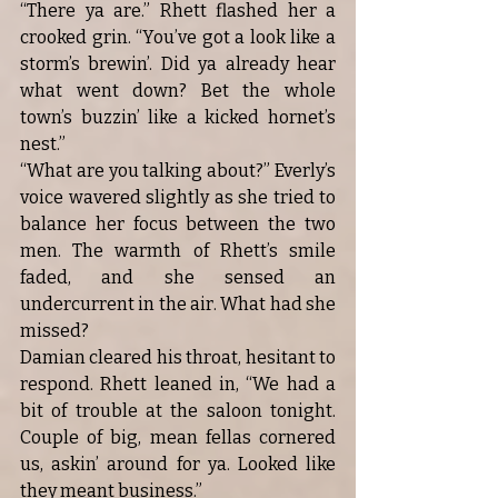
“There ya are.” Rhett flashed her a 
crooked grin. “You’ve got a look like a 
storm’s brewin’. Did ya already hear 
what went down? Bet the whole 
town’s buzzin’ like a kicked hornet’s 
nest.”
“What are you talking about?” Everly’s 
voice wavered slightly as she tried to 
balance her focus between the two 
men. The warmth of Rhett’s smile 
faded, and she sensed an 
undercurrent in the air. What had she 
missed?
Damian cleared his throat, hesitant to 
respond. Rhett leaned in, “We had a 
bit of trouble at the saloon tonight. 
Couple of big, mean fellas cornered 
us, askin’ around for ya. Looked like 
they meant business.”