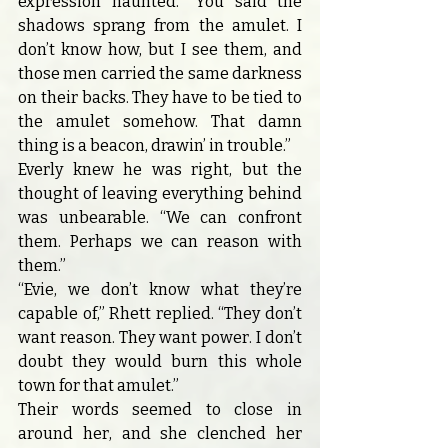
expression haunted. “You said the 
shadows sprang from the amulet. I 
don’t know how, but I see them, and 
those men carried the same darkness 
on their backs. They have to be tied to 
the amulet somehow. That damn 
thing is a beacon, drawin’ in trouble.”
Everly knew he was right, but the 
thought of leaving everything behind 
was unbearable. “We can confront 
them. Perhaps we can reason with 
them.”
“Evie, we don’t know what they’re 
capable of,” Rhett replied. “They don’t 
want reason. They want power. I don’t 
doubt they would burn this whole 
town for that amulet.”
Their words seemed to close in 
around her, and she clenched her 