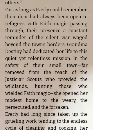
others!”
For as long as Everly could remember, 
their door had always been open to 
refugees with Faith magic passing 
through, their presence a constant 
reminder of the silent war waged 
beyond the town’s borders. Grandma 
Destiny had dedicated her life to this 
quiet yet relentless mission. In the 
safety of their small town—far 
removed from the reach of the 
Justiciar Scouts who prowled the 
wildlands, hunting those who 
wielded Faith magic—she opened her 
modest home to the weary, the 
persecuted, and the forsaken.
Everly had long since taken up the 
grueling work, tending to the endless 
cycle of cleaning and cooking, her 