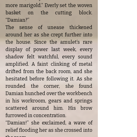
more marigold.” Everly set the woven 
basket on the cutting block. 
“Damian?”
The sense of unease thickened 
around her as she crept further into 
the house. Since the amulet’s rare 
display of power last week, every 
shadow felt watchful, every sound 
amplified. A faint clinking of metal 
drifted from the back room, and she 
hesitated before following it. As she 
rounded the corner, she found 
Damian hunched over the workbench 
in his workroom, gears and springs 
scattered around him. His brow 
furrowed in concentration.
“Damian!” she exclaimed, a wave of 
relief flooding her as she crossed into 