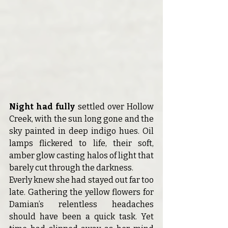
Night had fully 
settled over Hollow 
Creek, with the sun long gone and the 
sky painted in deep indigo hues.
Oil 
lamps flickered to life, their soft, 
amber glow casting halos of light that 
barely cut through the darkness.
Everly knew she had stayed out far too 
late. Gathering the yellow flowers for 
Damian’s relentless headaches 
should have been a quick task. Yet 