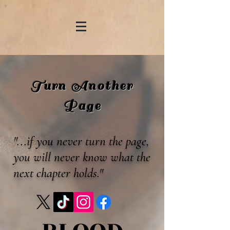
Turn Another
Page
"...if you never turn the page,
you will never know what the
next chapter holds."