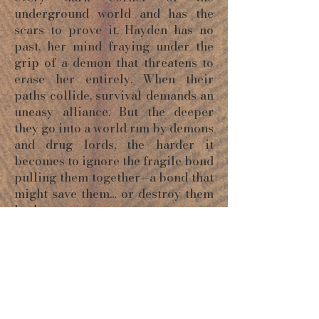
underground world and has the
scars to prove it. Hayden has no
past, her mind fraying under the
grip of a demon that threatens to
erase her entirely. When their
paths collide, survival demands an
uneasy alliance. But the deeper
they go into a world run by demons
and drug lords, the harder it
becomes to ignore the fragile bond
pulling them together—a bond that
might save them… or destroy them
both.
ORDER NOW