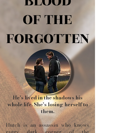
BLOOD
BLOOD
OF THE
OF THE
FORGOTTEN
FORGOTTEN
He’s lived in the shadows his
whole life. She’s losing herself to
them.
Hutch is an assassin who knows
every dark corner of the