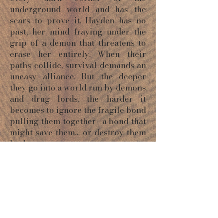
underground world and has the
scars to prove it. Hayden has no
past, her mind fraying under the
grip of a demon that threatens to
erase her entirely. When their
paths collide, survival demands an
uneasy alliance. But the deeper
they go into a world run by demons
and drug lords, the harder it
becomes to ignore the fragile bond
pulling them together—a bond that
might save them… or destroy them
both.
ORDER NOW