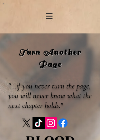
Turn Another
Page
"...if you never turn the page,
you will never know what the
next chapter holds."