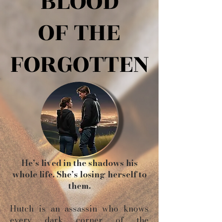
BLOOD
BLOOD
OF THE
OF THE
FORGOTTEN
FORGOTTEN
He’s lived in the shadows his
whole life. She’s losing herself to
them.
Hutch is an assassin who knows
every dark corner of the