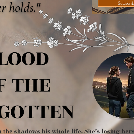
r holds."
Subscri
LOOD
LOOD
F THE
F THE
GOTTEN
GOTTEN
n the shadows his whole life. She’s losing her