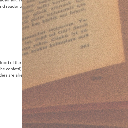
d reader treats
ience, and
s a warm place to
 turn the page
lood of the
he confetti), the
ders are already