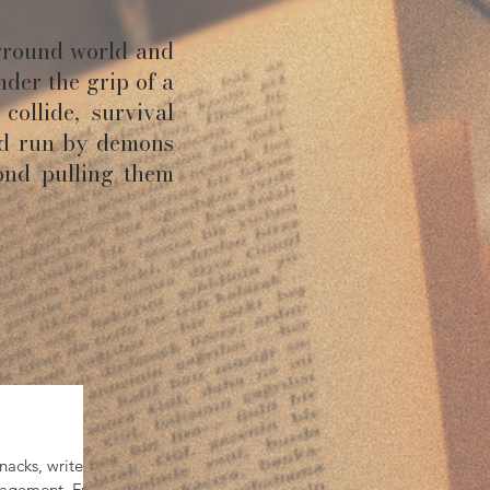
ground world and
nder the grip of a
collide, survival
ld run by demons
ond pulling them
acks, writerly
ouragement. From