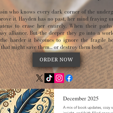
assin who knows every dark corner of the under
prove it. Hayden has no past, her mind fraying u
tens to erase her entirely. When their paths 
sy alliance. But the deeper they go into a wor
 the harder it becomes to ignore the fragile b
that might save them… or destroy them both.
ORDER NOW
December 2025
A mix of book updates, cozy sn
insight, and faith-filled enc