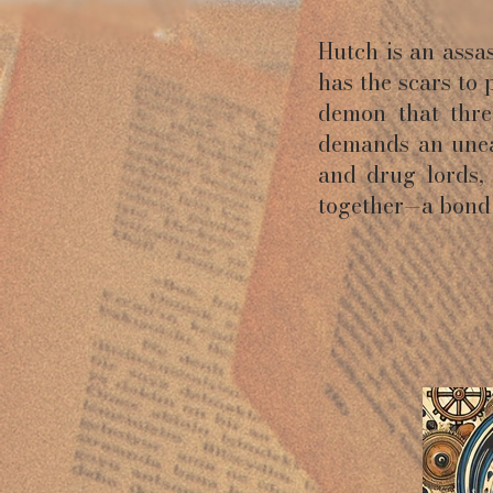
Hutch is an ass
has the scars to 
demon that threa
demands an unea
and drug lords,
together—a bond 