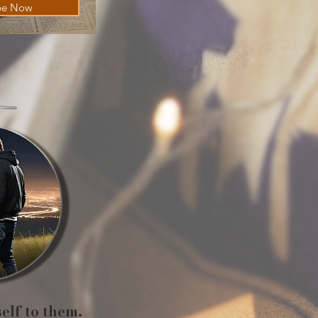
be Now
self to them.