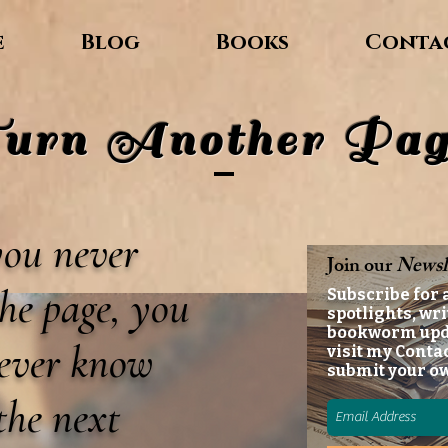
e
Blog
Books
Conta
urn Another Pag
 you never
Join our
Newsl
he page, you
Subscribe for 
spotlights, wri
bookworm up
never know
visit my Conta
submit your o
the next