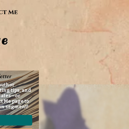
ct Me
e
etter
author
ting tips, and
dates—or
ct Me page to
wn segment!