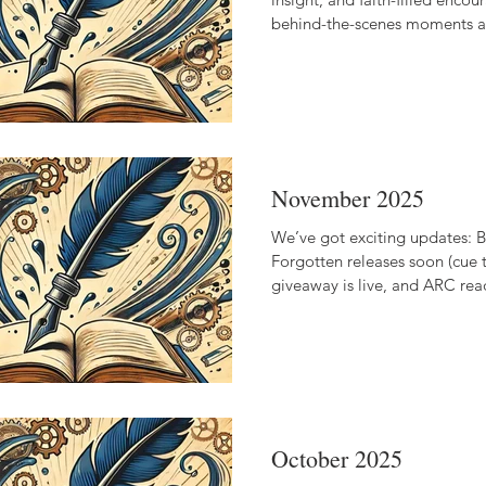
behind-the-scenes moments an
to reflections on purpose, pat
storytelling, this newsletter i
land while we wait, hope, and
together.
November 2025
We’ve got exciting updates: B
Forgotten releases soon (cue t
giveaway is live, and ARC rea
raving!
October 2025