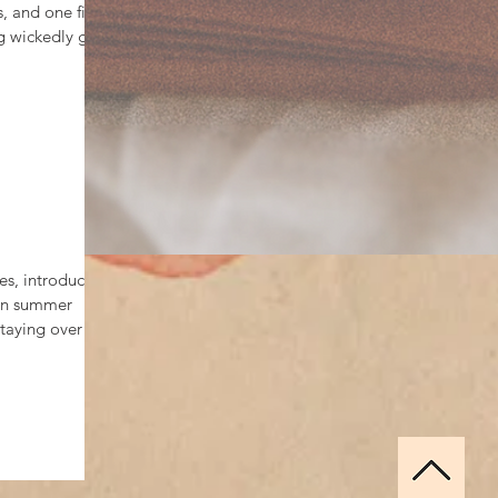
, and one fiery
g wickedly good
s, introducing
 on summer
aying over all