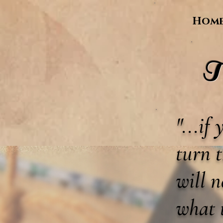
Hom
T
"...if
turn t
will 
what 