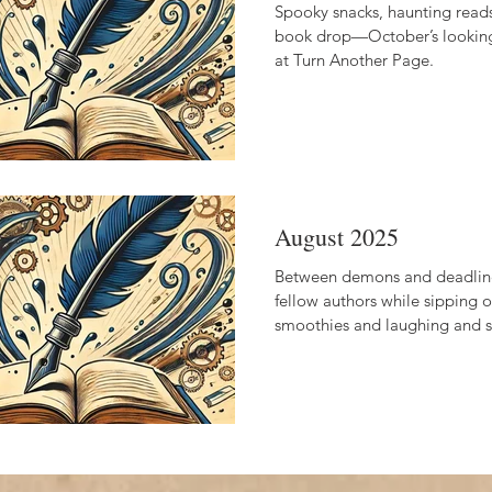
Spooky snacks, haunting reads
book drop—October’s lookin
at Turn Another Page.
August 2025
Between demons and deadline
fellow authors while sipping
smoothies and laughing and st
encouraged!