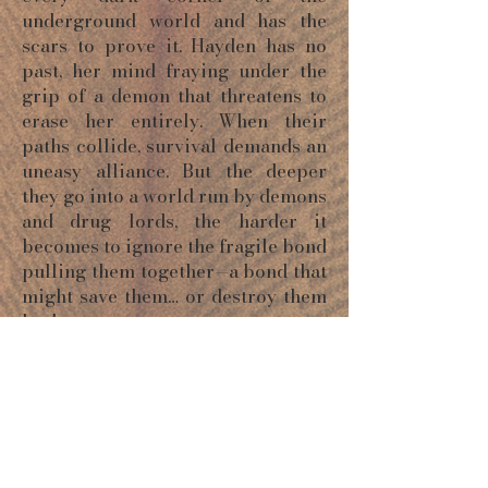
underground world and has the
scars to prove it. Hayden has no
past, her mind fraying under the
grip of a demon that threatens to
erase her entirely. When their
paths collide, survival demands an
uneasy alliance. But the deeper
they go into a world run by demons
and drug lords, the harder it
becomes to ignore the fragile bond
pulling them together—a bond that
might save them… or destroy them
both.
ORDER NOW