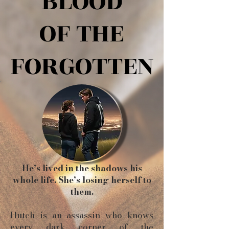
BLOOD
BLOOD
OF THE
OF THE
FORGOTTEN
FORGOTTEN
He’s lived in the shadows his
whole life. She’s losing herself to
them.
Hutch is an assassin who knows
every dark corner of the