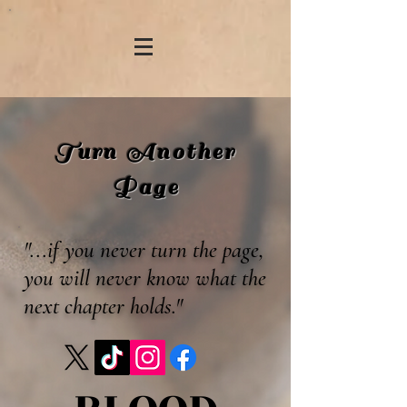
Turn Another
Page
"...if you never turn the page,
you will never know what the
next chapter holds."