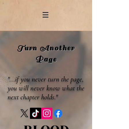
Turn Another
Page
"...if you never turn the page,
you will never know what the
next chapter holds."