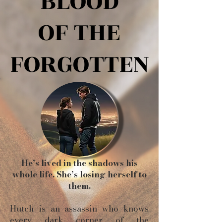
BLOOD
BLOOD
OF THE
OF THE
FORGOTTEN
FORGOTTEN
He’s lived in the shadows his
whole life. She’s losing herself to
them.
Hutch is an assassin who knows
every dark corner of the