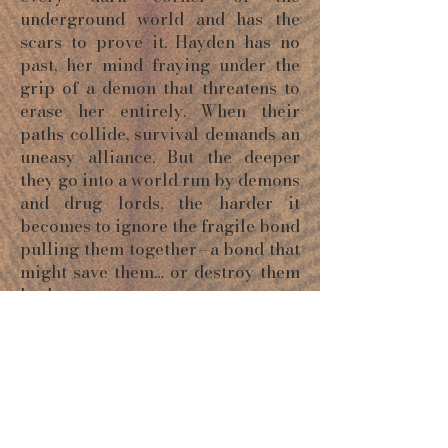
underground world and has the
scars to prove it. Hayden has no
past, her mind fraying under the
grip of a demon that threatens to
erase her entirely. When their
paths collide, survival demands an
uneasy alliance. But the deeper
they go into a world run by demons
and drug lords, the harder it
becomes to ignore the fragile bond
pulling them together—a bond that
might save them… or destroy them
both.
ORDER NOW