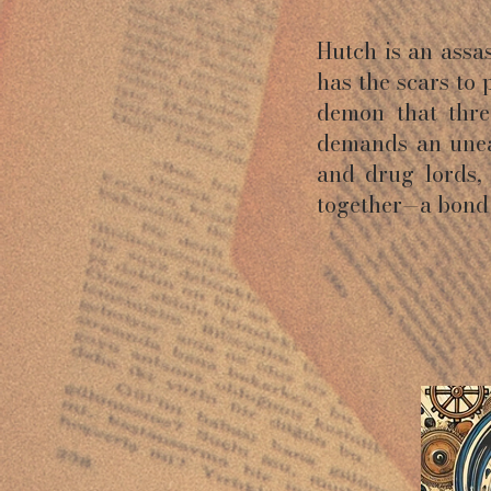
Hutch is an ass
has the scars to 
demon that threa
demands an unea
and drug lords,
together—a bond 