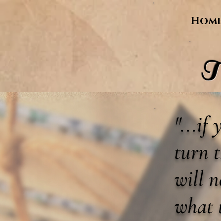
Hom
T
"...if
turn t
will 
what 