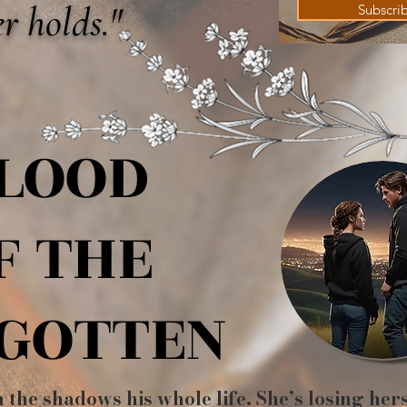
r holds."
Subscri
LOOD
LOOD
F THE
F THE
GOTTEN
GOTTEN
n the shadows his whole life. She’s losing her