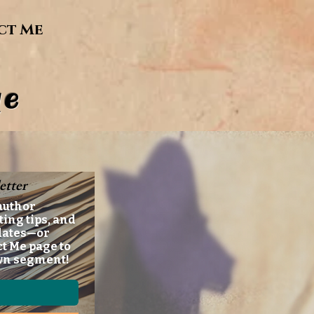
ct Me
e
etter
author
ting tips, and
dates—or
ct Me page to
wn segment!