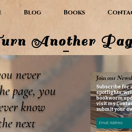
e
Blog
Books
Conta
urn Another Pag
 you never
Join our
Newsl
he page, you
Subscribe for 
spotlights, wri
bookworm up
never know
visit my Conta
submit your o
the next