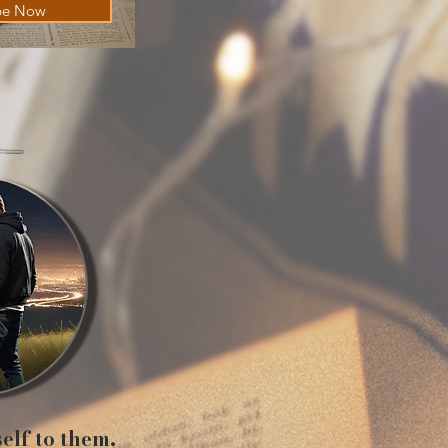
be Now
self to them.