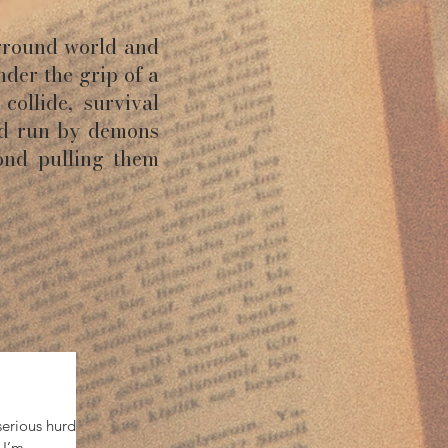
ground world and
nder the grip of a
collide, survival
ld run by demons
ond pulling them
erious hurdles
—I’m