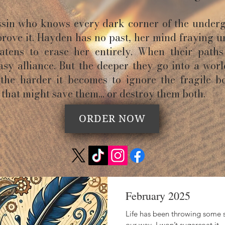
assin who knows every dark corner of the under
prove it. Hayden has no past, her mind fraying u
tens to erase her entirely. When their paths 
sy alliance. But the deeper they go into a wor
 the harder it becomes to ignore the fragile b
that might save them… or destroy them both.
ORDER NOW
February 2025
Life has been throwing some s
our way. I won’t sugarcoat it