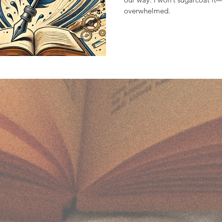
overwhelmed.