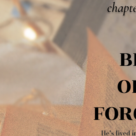
chapte
B
B
O
O
FOR
FOR
He’s lived i