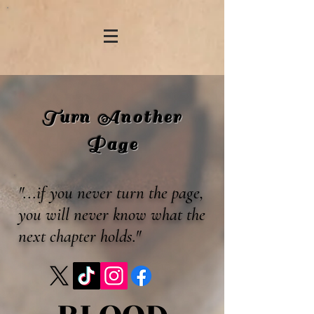
Turn Another
Page
"...if you never turn the page,
you will never know what the
next chapter holds."