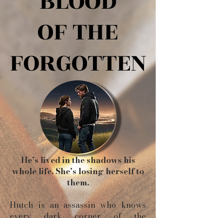
BLOOD
BLOOD
OF THE
OF THE
FORGOTTEN
FORGOTTEN
He’s lived in the shadows his
whole life. She’s losing herself to
them.
Hutch is an assassin who knows
every dark corner of the