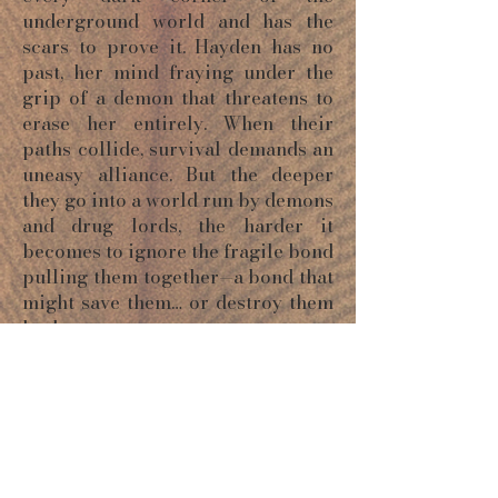
underground world and has the
scars to prove it. Hayden has no
past, her mind fraying under the
grip of a demon that threatens to
erase her entirely. When their
paths collide, survival demands an
uneasy alliance. But the deeper
they go into a world run by demons
and drug lords, the harder it
becomes to ignore the fragile bond
pulling them together—a bond that
might save them… or destroy them
both.
ORDER NOW