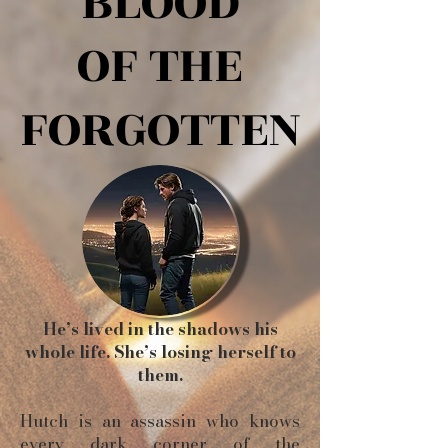
BLOOD
BLOOD
OF THE
OF THE
FORGOTTEN
FORGOTTEN
He’s lived in the shadows his
whole life. She’s losing herself to
them.
Hutch is an assassin who knows
every dark corner of the