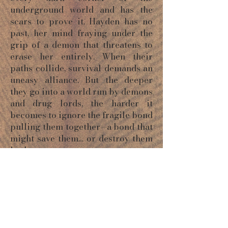
underground world and has the
scars to prove it. Hayden has no
past, her mind fraying under the
grip of a demon that threatens to
erase her entirely. When their
paths collide, survival demands an
uneasy alliance. But the deeper
they go into a world run by demons
and drug lords, the harder it
becomes to ignore the fragile bond
pulling them together—a bond that
might save them… or destroy them
both.
ORDER NOW