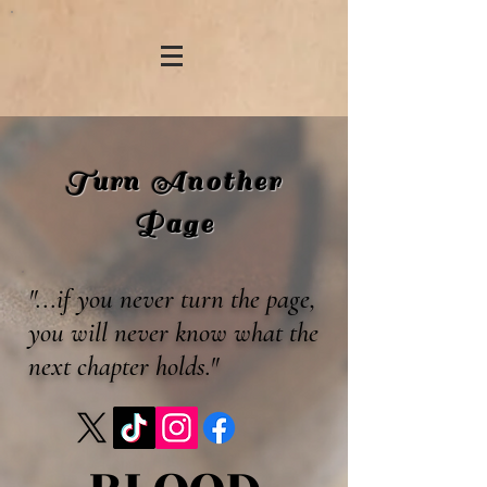
Turn Another
Page
"...if you never turn the page,
you will never know what the
next chapter holds."