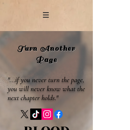
Turn Another
Page
"...if you never turn the page,
you will never know what the
next chapter holds."