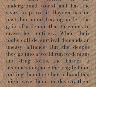
underground world and has the
scars to prove it. Hayden has no
past, her mind fraying under the
grip of a demon that threatens to
erase her entirely. When their
paths collide, survival demands an
uneasy alliance. But the deeper
they go into a world run by demons
and drug lords, the harder it
becomes to ignore the fragile bond
pulling them together—a bond that
might save them… or destroy them
both.
ORDER NOW