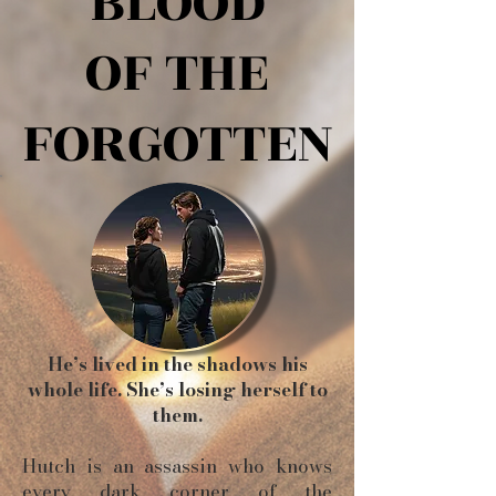
BLOOD
BLOOD
OF THE
OF THE
FORGOTTEN
FORGOTTEN
He’s lived in the shadows his
whole life. She’s losing herself to
them.
Hutch is an assassin who knows
every dark corner of the