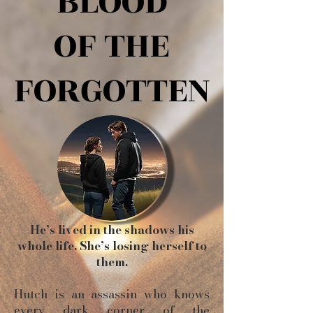
BLOOD
BLOOD
OF THE
OF THE
FORGOTTEN
FORGOTTEN
He’s lived in the shadows his
whole life. She’s losing herself to
them.
Hutch is an assassin who knows
every dark corner of the