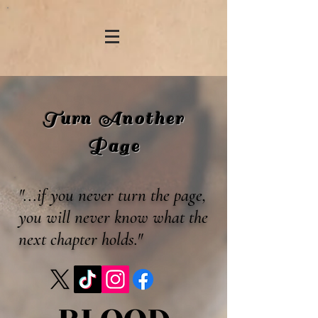
Turn Another
Page
"...if you never turn the page,
you will never know what the
next chapter holds."