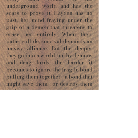
underground world and has the
scars to prove it. Hayden has no
past, her mind fraying under the
grip of a demon that threatens to
erase her entirely. When their
paths collide, survival demands an
uneasy alliance. But the deeper
they go into a world run by demons
and drug lords, the harder it
becomes to ignore the fragile bond
pulling them together—a bond that
might save them… or destroy them
both.
ORDER NOW